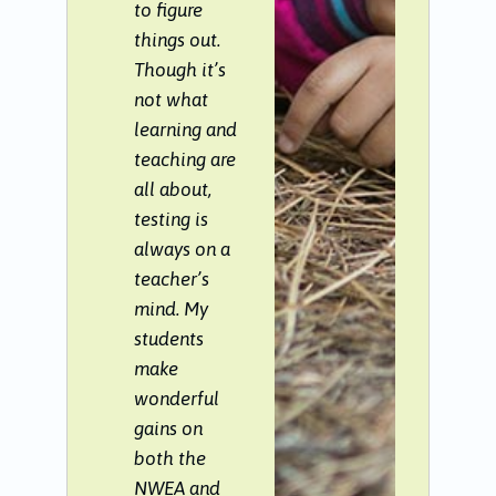
to figure
things out.
Though it’s
not what
learning and
teaching are
all about,
testing is
always on a
teacher’s
mind. My
students
make
wonderful
gains on
both the
NWEA and