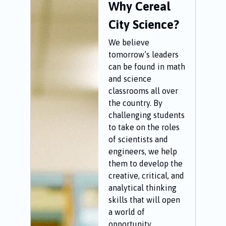
Why Cereal
City Science?
We believe
tomorrow’s leaders
can be found in math
and science
classrooms all over
the country. By
challenging students
to take on the roles
of scientists and
engineers, we help
them to develop the
creative, critical, and
analytical thinking
skills that will open
a world of
opportunity.