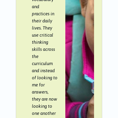
and
practices in
their daily
lives. They
use critical
thinking
skills across
the
curriculum
and instead
of looking to
me for
answers,
they are now
looking to
one another