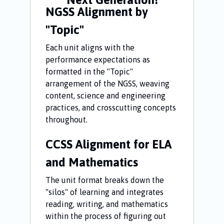
NGSS Alignment by
"Topic"
Each unit aligns with the
performance expectations as
formatted in the "Topic"
arrangement of the NGSS, weaving
content, science and engineering
practices, and crosscutting concepts
throughout.
CCSS Alignment for ELA
and Mathematics
The unit format breaks down the
"silos" of learning and integrates
reading, writing, and mathematics
within the process of figuring out