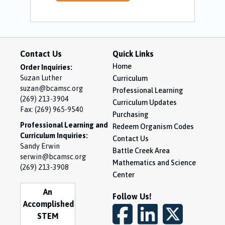
Contact Us
Quick Links
Home
Order Inquiries:
Suzan Luther
Curriculum
suzan@bcamsc.org
Professional Learning
(269) 213-3904
Curriculum Updates
Fax: (269) 965-9540
Purchasing
Professional Learning and
Redeem Organism Codes
Curriculum Inquiries:
Contact Us
Sandy Erwin
Battle Creek Area
serwin@bcamsc.org
Mathematics and Science
(269) 213-3908
Center
An
Follow Us!
Accomplished
STEM