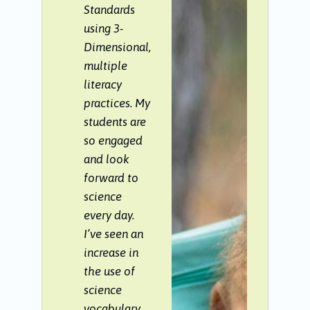
Standards
using 3-
Dimensional,
multiple
literacy
practices. My
students are
so engaged
and look
forward to
science
every day.
I’ve seen an
increase in
the use of
science
vocabulary