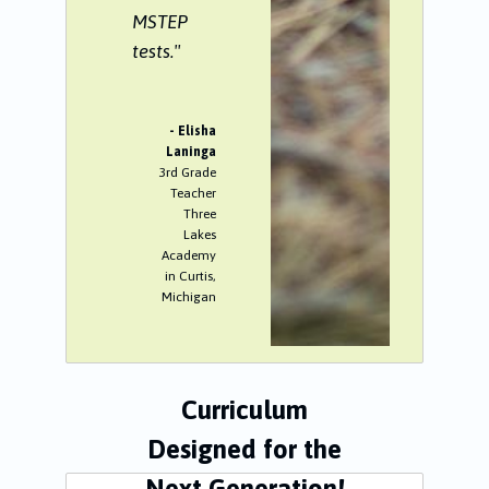
MSTEP
tests."
- Elisha
Laninga
3rd Grade
Teacher
Three
Lakes
Academy
in Curtis,
Michigan
Curriculum
Designed for the
Next Generation!