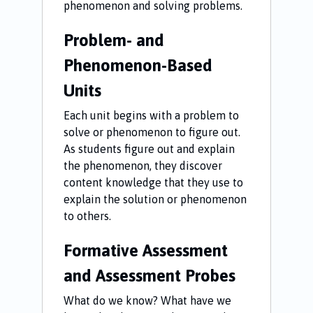
phenomenon and solving problems.
Problem- and
Phenomenon-Based
Units
Each unit begins with a problem to
solve or phenomenon to figure out.
As students figure out and explain
the phenomenon, they discover
content knowledge that they use to
explain the solution or phenomenon
to others.
Formative Assessment
and Assessment Probes
What do we know? What have we