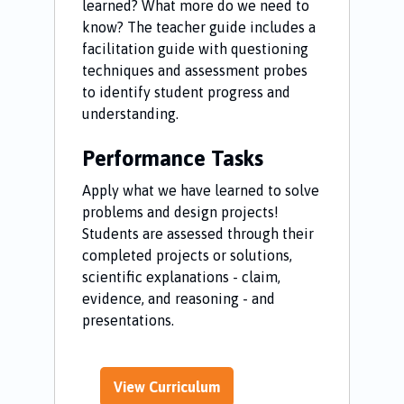
learned? What more do we need to
know? The teacher guide includes a
facilitation guide with questioning
techniques and assessment probes
to identify student progress and
understanding.
Performance Tasks
Apply what we have learned to solve
problems and design projects!
Students are assessed through their
completed projects or solutions,
scientific explanations - claim,
evidence, and reasoning - and
presentations.
View Curriculum