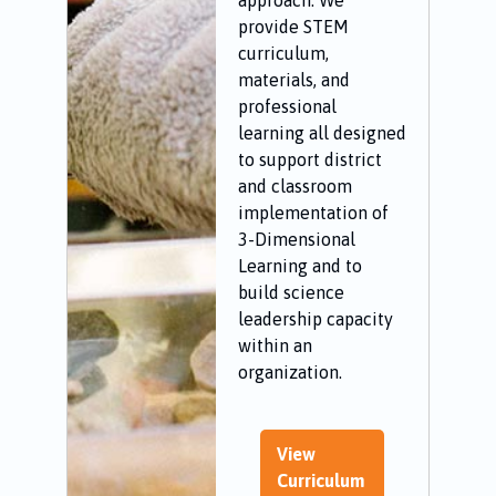
approach. We
provide STEM
curriculum,
materials, and
professional
learning all designed
to support district
and classroom
implementation of
3-Dimensional
Learning and to
build science
leadership capacity
within an
organization.
View
Curriculum