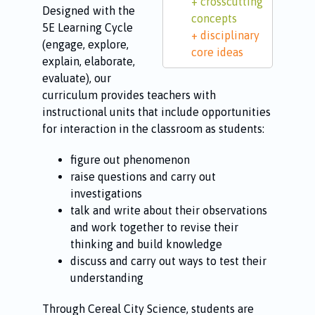
crosscutting
Designed with the
concepts
5E Learning Cycle
disciplinary
(engage, explore,
core ideas
explain, elaborate,
evaluate), our
curriculum provides teachers with
instructional units that include opportunities
for interaction in the classroom as students:
figure out phenomenon
raise questions and carry out
investigations
talk and write about their observations
and work together to revise their
thinking and build knowledge
discuss and carry out ways to test their
understanding
Through Cereal City Science, students are