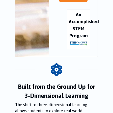
An
Accomplished
STEM
Program
Built from the Ground Up for
3-Dimensional Learning
The shift to three-dimensional learning
allows students to explore real world