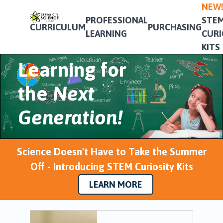
NEW
&
PROFESSIONAL
STE
CURRICULUM
PURCHASING
LEARNING
CURI
Professional
KITS
Learning for
the
Next
Generation!
Science Doesn't Have to Take the Summer
Off - Introducing STEM Curiosity Kits
LEARN MORE