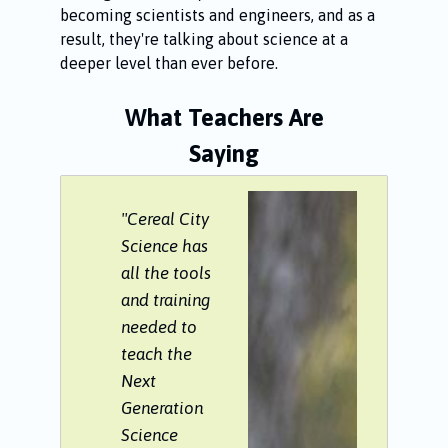
becoming scientists and engineers, and as a
result, they're talking about science at a
deeper level than ever before.
What Teachers Are
Saying
"Cereal City
Science has
all the tools
and training
needed to
teach the
Next
Generation
Science