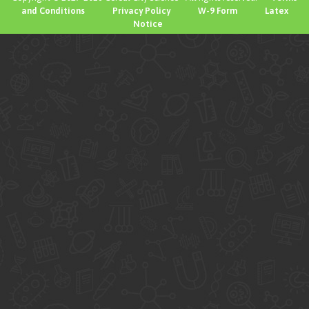
and Conditions
Privacy Policy
W-9 Form
Latex
Notice