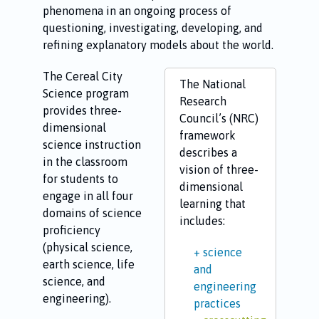
phenomena in an ongoing process of
questioning, investigating, developing, and
refining explanatory models about the world.
The Cereal City
The National
Science program
Research
provides three-
Council’s (NRC)
dimensional
framework
science instruction
describes a
in the classroom
vision of three-
for students to
dimensional
engage in all four
learning that
domains of science
includes:
proficiency
(physical science,
science
earth science, life
and
science, and
engineering
engineering).
practices