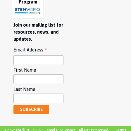
Program
Join our mailing list for
resources, news, and
updates.
*
Email Address
First Name
Last Name
Copyright © 2017-2026 Cereal City Science - All rights reserved.
Terms