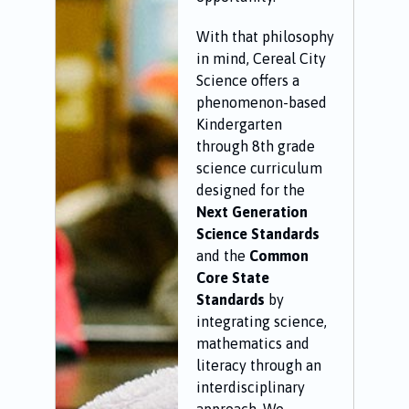
With that philosophy
in mind, Cereal City
Science offers a
phenomenon-based
Kindergarten
through 8th grade
science curriculum
designed for the
Next Generation
Science Standards
and the
Common
Core State
Standards
by
integrating science,
mathematics and
literacy through an
interdisciplinary