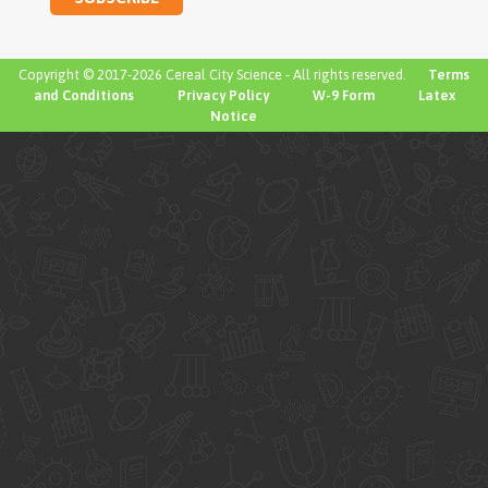
Copyright © 2017-2026 Cereal City Science - All rights reserved.
Terms
and Conditions
Privacy Policy
W-9 Form
Latex
Notice