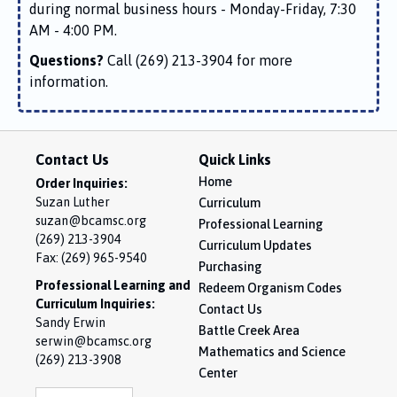
during normal business hours - Monday-Friday, 7:30
AM - 4:00 PM.
Questions?
Call (269) 213-3904 for more
information.
Contact Us
Quick Links
Home
Order Inquiries:
Suzan Luther
Curriculum
suzan@bcamsc.org
Professional Learning
(269) 213-3904
Curriculum Updates
Fax: (269) 965-9540
Purchasing
Professional Learning and
Redeem Organism Codes
Curriculum Inquiries:
Contact Us
Sandy Erwin
Battle Creek Area
serwin@bcamsc.org
Mathematics and Science
(269) 213-3908
Center