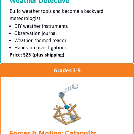
Weather Detective
Build weather tools and become a backyard
meteorologist.
DIY weather instruments
Observation journal
Weather-themed reader
Hands-on investigations
Price:
$25 (plus shipping)
Grades 3-5
Forces & Motion: Catapults