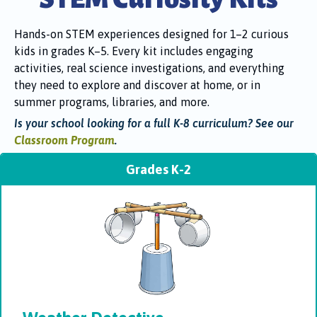
Hands-on STEM experiences designed for 1–2 curious
kids in grades K–5. Every kit includes engaging
activities, real science investigations, and everything
they need to explore and discover at home, or in
summer programs, libraries, and more.
Is your school looking for a full K-8 curriculum? See our
Classroom Program
.
Grades K-2