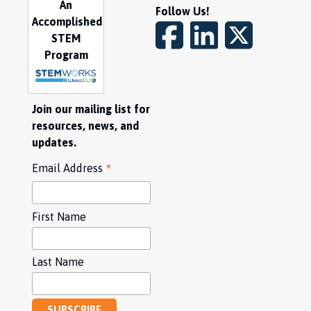
An
Follow Us!
Accomplished
STEM
Program
Join our mailing list for
resources, news, and
updates.
*
Email Address
First Name
Last Name