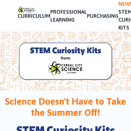
NEW
PROFESSIONAL
STE
CURRICULUM
PURCHASING
LEARNING
CURI
KITS
Science Doesn't Have to Take
the Summer Off!
STEM Curiosity Kits