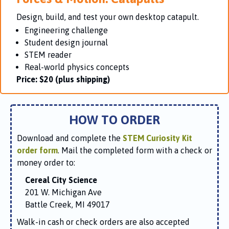
Design, build, and test your own desktop catapult.
Engineering challenge
Student design journal
STEM reader
Real-world physics concepts
Price:
$20 (plus shipping)
HOW TO ORDER
Download and complete the
STEM Curiosity Kit
order form
. Mail the completed form with a check or
money order to:
Cereal City Science
201 W. Michigan Ave
Battle Creek, MI 49017
Walk-in cash or check orders are also accepted